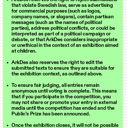
that violate Swedish law, serve as advertising
for commercial purposes (such as logos,
company names, or slogans), contain partisan
messages (such as the names of political
parties), address political conflicts, or could be
interpreted as part of a political campaign or
debate, or that ArkDes considers inappropriate
or unethical in the context of an exhibition aimed
at children.
ArkDes also reserves the right to edit the
submitted texts to ensure they are suitable for
the exhibition context, as outlined above.
To ensure fair judging, all entries remain
anonymous until voting is complete. This means
that if you participate in the competition, you
may not share or promote your entry in external
media until the competition has ended and the
Public’s Prize has been announced.
Once the exhibition closes, it will not be possible