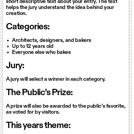
short descriptive text about your entry. The text
helps the jury understand the idea behind your
creation.
Categories:
Architects, designers, and bakers
Up to 12 years old
Everyone else who bakes
Jury:
A jury will select a winner in each category.
The Public’s Prize:
A prize will also be awarded to the public’s favorite,
as voted for by visitors.
This years theme: