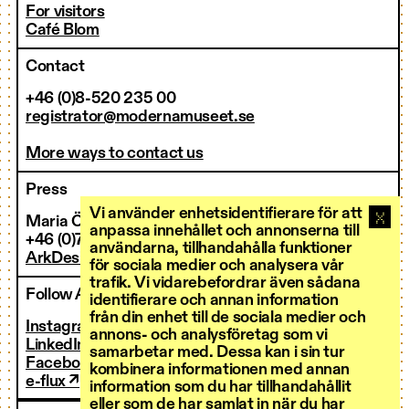
For visitors
Café Blom
Contact
+46 (0)8-520 235 00
registrator@modernamuseet.se
More ways to contact us
Press
Vi använder enhetsidentifierare för att
Maria Östman
anpassa innehållet och annonserna till
+46 (0)73-273 36 00
användarna, tillhandahålla funktioner
ArkDes’ press room ↗
för sociala medier och analysera vår
trafik. Vi vidarebefordrar även sådana
Follow ArkDes
identifierare och annan information
från din enhet till de sociala medier och
Instagram ↗
annons- och analysföretag som vi
LinkedIn ↗
samarbetar med. Dessa kan i sin tur
Facebook ↗
kombinera informationen med annan
e-flux ↗
information som du har tillhandahållit
eller som de har samlat in när du har