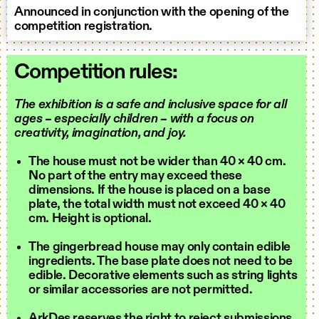
Announced in conjunction with the opening of the
competition registration.
Competition rules:
The exhibition is a safe and inclusive space for all
ages – especially children – with a focus on
creativity, imagination, and joy.
The house must not be wider than 40 × 40 cm.
No part of the entry may exceed these
dimensions. If the house is placed on a base
plate, the total width must not exceed 40 × 40
cm. Height is optional.
The gingerbread house may only contain edible
ingredients. The base plate does not need to be
edible. Decorative elements such as string lights
or similar accessories are not permitted.
ArkDes reserves the right to reject submissions