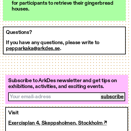
for participants to retrieve their gingerbread
houses.
Questions?
If you have any questions, please write to
pepparkaka@arkdes.se
.
Subscribe to ArkDes newsletter and get tips on
exhibitions, activities, and exciting events.
Your email-adress
Visit
Exercisplan 4, Skeppsholmen, Stockholm ↗