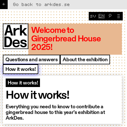
←
Go back to arkdes.se
sv
EN
🔎
Change lang
CURRENT 
Welcome to
Gingerbread House
2025!
Questions and answers
About the exhibition
How it works!
How it works!
How it works!
Everything you need to know to contribute a
gingerbread house to this year’s exhibition at
ArkDes.