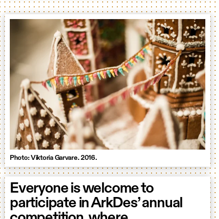
Photo: Viktoria Garvare. 2016.
Everyone is welcome to
participate in ArkDes’ annual
competition, where