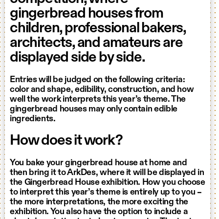
gingerbread houses from
children, professional bakers,
architects, and amateurs are
displayed side by side.
Entries will be judged on the following criteria:
color and shape, edibility, construction, and how
well the work interprets this year’s theme. The
gingerbread houses may only contain edible
ingredients.
How does it work?
You bake your gingerbread house at home and
then bring it to ArkDes, where it will be displayed in
the Gingerbread House exhibition. How you choose
to interpret this year’s theme is entirely up to you –
the more interpretations, the more exciting the
exhibition. You also have the option to include a