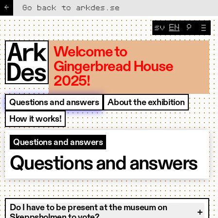
←
Go back to arkdes.se
sv
EN
🔎
Change lang
CURRENT 
Welcome to
Gingerbread House
2025!
Questions and answers
About the exhibition
How it works!
Questions and answers
Questions and answers
Do I have to be present at the museum on
Skeppsholmen to vote?