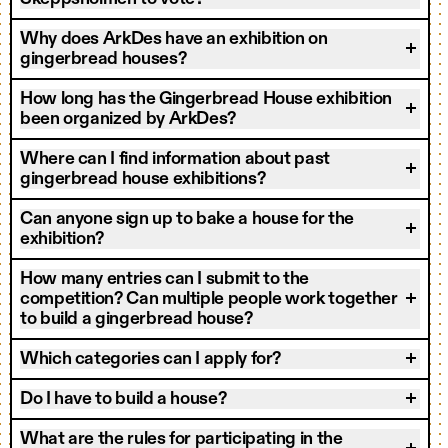
Why does ArkDes have an exhibition on
gingerbread houses?
How long has the Gingerbread House exhibition
been organized by ArkDes?
Where can I find information about past
gingerbread house exhibitions?
Can anyone sign up to bake a house for the
exhibition?
How many entries can I submit to the
competition? Can multiple people work together
to build a gingerbread house?
Which categories can I apply for?
Do I have to build a house?
What are the rules for participating in the