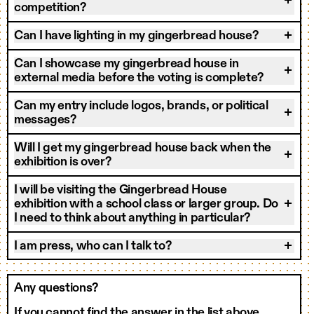
competition?
Can I have lighting in my gingerbread house?
Can I showcase my gingerbread house in
external media before the voting is complete?
Can my entry include logos, brands, or political
messages?
Will I get my gingerbread house back when the
exhibition is over?
I will be visiting the Gingerbread House
exhibition with a school class or larger group. Do
I need to think about anything in particular?
I am press, who can I talk to?
Any questions?
If you cannot find the answer in the list above,