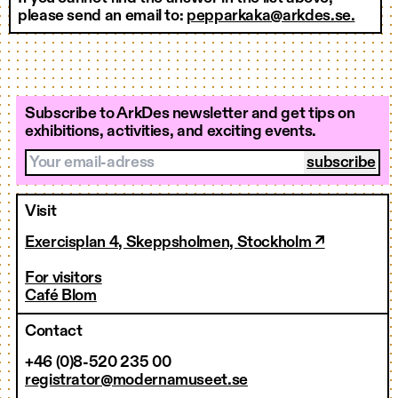
please send an email to:
pepparkaka@arkdes.se.
Subscribe to ArkDes newsletter and get tips on
exhibitions, activities, and exciting events.
Your email-adress
Visit
Exercisplan 4, Skeppsholmen, Stockholm ↗
For visitors
Café Blom
Contact
+46 (0)8-520 235 00
registrator@modernamuseet.se